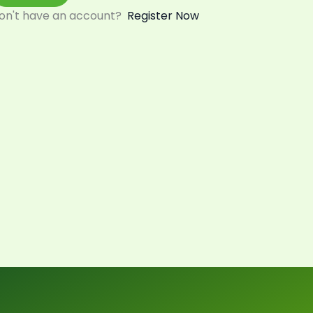
on't have an account?
Register Now