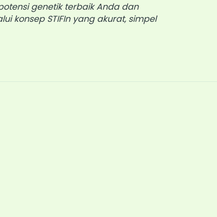
otensi genetik terbaik Anda dan
lui konsep STIFIn yang akurat, simpel