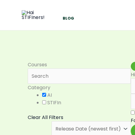
Skip
to
content
BLOG
Courses
H
Category
AI
STIFIn
Clear All Filters
F