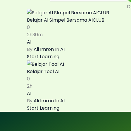
D
Belajar AI SImpel Bersama AICLUB
0
2h30m
AI
By
Ali Imron
In
AI
Start Learning
Belajar Tool AI
0
2h
AI
By
Ali Imron
In
AI
Start Learning