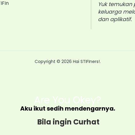
IFIn
Yuk temukan p
keluarga mela
dan aplikatif.
Copyright © 2026 Hai STIFIners!.
Are You Okey?
Aku ikut sedih mendengarnya.
Bila ingin Curhat