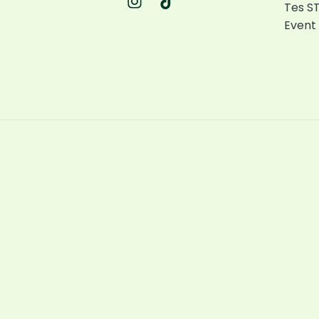
Tes ST
Event