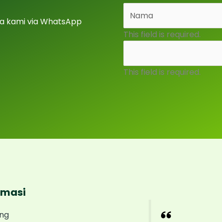
a kami via WhatsApp
This field is required.
This field is required.
rmasi
ng