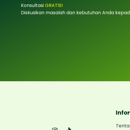
Konsultasi
GRATIS!
Diskusikan masalah dan kebutuhan Anda kepad
Info
Tenta