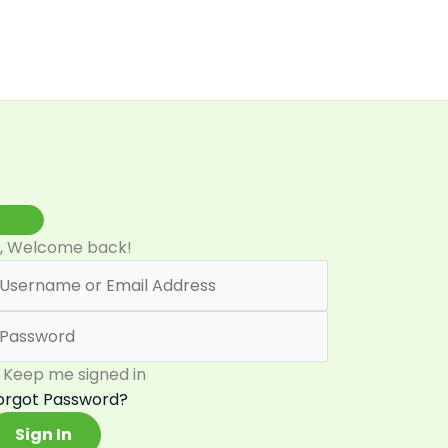
i, Welcome back!
Keep me signed in
orgot Password?
Sign In