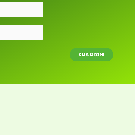
KLIK DISINI