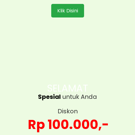
Klik Disini
SELAMAT
Spesial
untuk Anda
Diskon
Rp 100.000,-